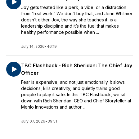
Joy gets treated like a perk, a vibe, or a distraction
from “real work.” We don’t buy that, and Jenn Whitmer
doesn’t either. Joy, the way she teaches it, is a
leadership discipline and it’s the fuel that makes
healthy performance possible when ...
July 14, 2026
•
46:19
TBC Flashback - Rich Sheridan: The Chief Joy
Officer
Fear is expensive, and not just emotionally. It slows
decisions, kills creativity, and quietly trains good
people to play it safe. In this TBC Flashback, we sit
down with Rich Sheridan, CEO and Chief Storyteller at
Menlo Innovations and author ...
July 07, 2026
•
39:51