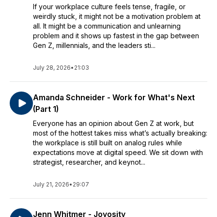
If your workplace culture feels tense, fragile, or
weirdly stuck, it might not be a motivation problem at
all. It might be a communication and unlearning
problem and it shows up fastest in the gap between
Gen Z, millennials, and the leaders sti...
July 28, 2026
•
21:03
Amanda Schneider - Work for What's Next
(Part 1)
Everyone has an opinion about Gen Z at work, but
most of the hottest takes miss what’s actually breaking:
the workplace is still built on analog rules while
expectations move at digital speed. We sit down with
strategist, researcher, and keynot...
July 21, 2026
•
29:07
Jenn Whitmer - Joyosity