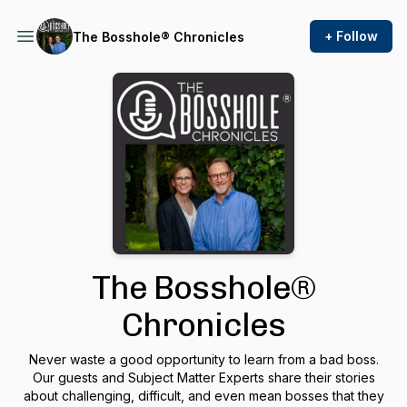
+ Follow
The Bosshole® Chronicles
The Bosshole®
Chronicles
Never waste a good opportunity to learn from a bad boss.
Our guests and Subject Matter Experts share their stories
about challenging, difficult, and even mean bosses that they