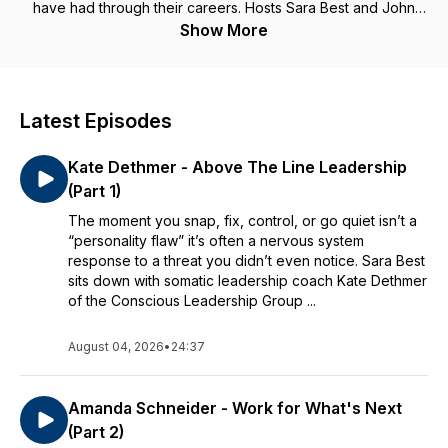
have had through their careers. Hosts Sara Best and John
Broer explore what happened, what made the relationship
Show More
difficult, and even the role WE play in our Bosshole
experiences. More importantly, we apply some of our insight
and analysis around behavioral science and emotional
intelligence so that we (and managers listening in) can learn
Latest Episodes
from the experiences and avoid common Bosshole®
Blunders. If you have questions or stories you want to share,
Kate Dethmer - Above The Line Leadership
contact us at info@realgoodventures.com
(Part 1)
The moment you snap, fix, control, or go quiet isn’t a
“personality flaw” it’s often a nervous system
response to a threat you didn’t even notice. Sara Best
sits down with somatic leadership coach Kate Dethmer
of the Conscious Leadership Group ...
August 04, 2026
•
24:37
Amanda Schneider - Work for What's Next
(Part 2)